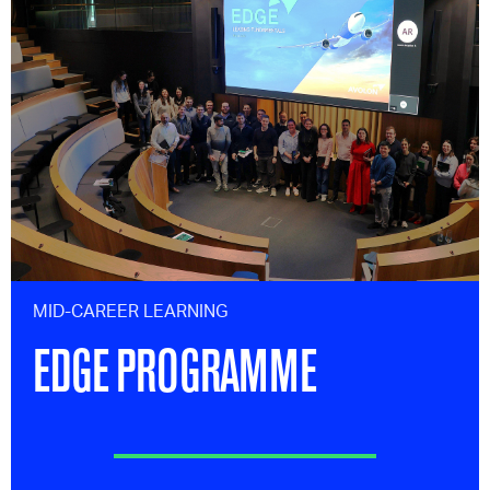
MID-CAREER LEARNING
EDGE PROGRAMME