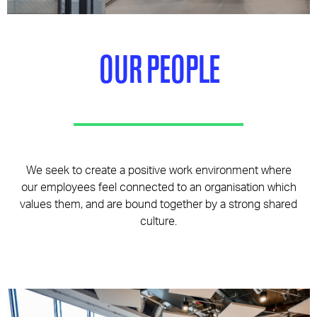
Pages
OUR PEOPLE
We seek to create a positive work environment where
our employees feel connected to an organisation which
values them, and are bound together by a strong shared
culture.