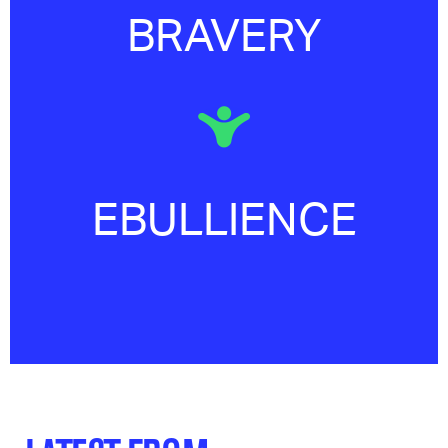
BRAVERY
EBULLIENCE