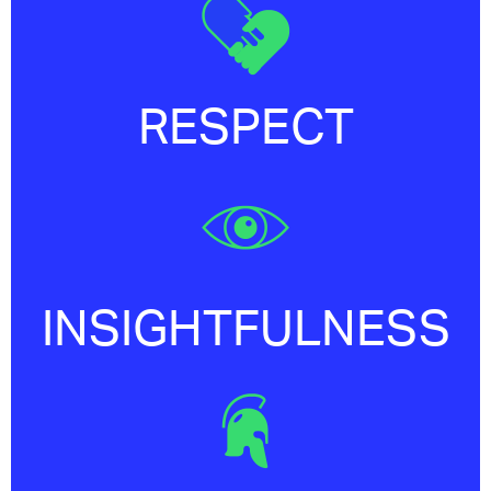
RESPECT
INSIGHTFULNESS