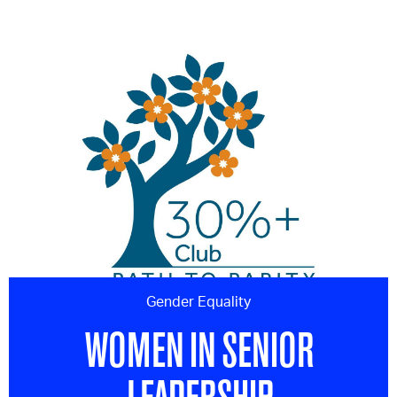
Gender Equality
WOMEN IN SENIOR
LEADERSHIP