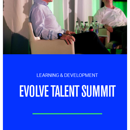
LEARNING & DEVELOPMENT
EVOLVE TALENT SUMMIT