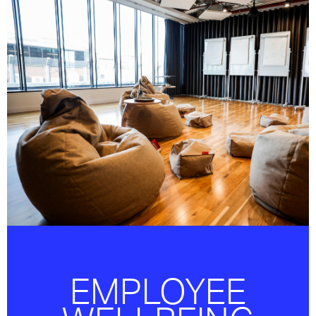
OUR FOCUS IS TO ENSURE OUR PEOPLE
ARE CARED FOR AND PROVIDED WITH THE
BENEFITS AND ENVIRONMENT TO ALLOW
THEM TO THRIVE.
EMPLOYEE
EMPLOYEE