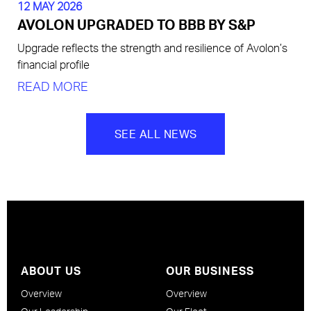
12 MAY 2026
AVOLON UPGRADED TO BBB BY S&P
Upgrade reflects the strength and resilience of Avolon’s
financial profile
READ MORE
SEE ALL NEWS
ABOUT US
OUR BUSINESS
Overview
Overview