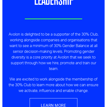
Avolon is delighted to be a supporter of the 30% Club,
working alongside companies and organisations that
want to see a minimum of 30% Gender Balance at all
senior decision-making levels. Promoting gender
diversity is a core priority at Avolon that we seek to
support through how we hire, promote and train our
team.
We are excited to work alongside the membership of
the 30% Club to learn more about how we can ensure
we activate, influence and enable change.
LEARN MORE