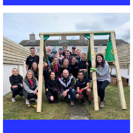
OUR CORPORATE SOCIAL RESPONSIBILITY
PROGRAMME - CARE - ENCOURAGES
INVOLVEMENT IN A DIVERSE RANGE OF
CHARITABLE AND COMMUNITY.