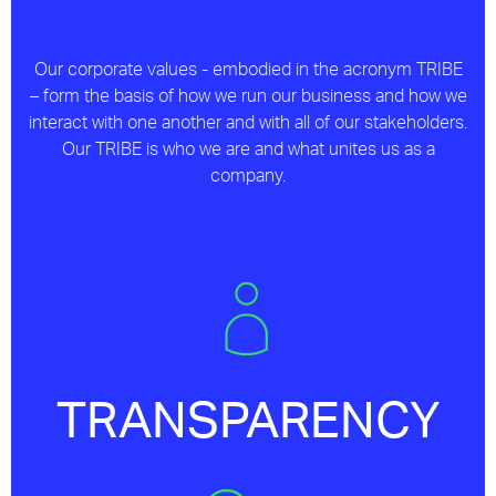
Our corporate values - embodied in the acronym TRIBE
– form the basis of how we run our business and how we
interact with one another and with all of our stakeholders.
Our TRIBE is who we are and what unites us as a
company.
TRANSPARENCY