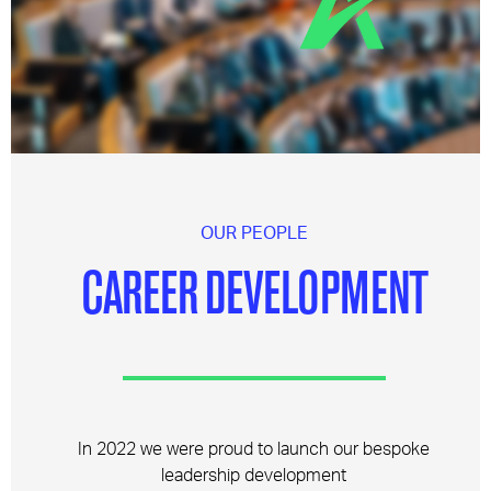
OUR PEOPLE
CAREER DEVELOPMENT
In 2022 we were proud to launch our bespoke
leadership development