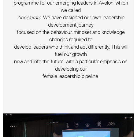
programme for our emerging leaders in Avolon, which
we called
Accelerate
. We have designed our own leadership
development journey
focused on the behaviour, mindset and knowledge
changes required to
develop leaders who think and act differently. This will
fuel our growth
now and into the future, with a particular emphasis on
developing our
female leadership pipeline.