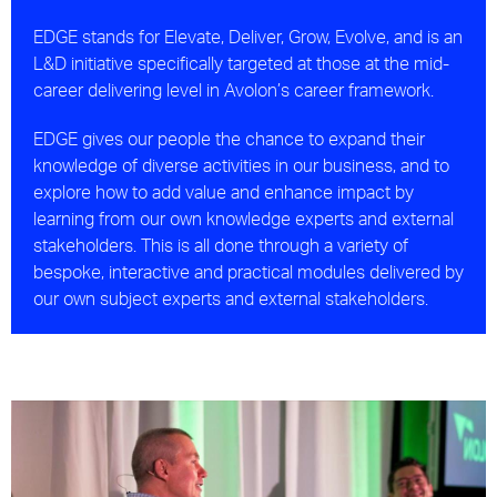
EDGE stands for Elevate, Deliver, Grow, Evolve, and is an
L&D initiative specifically targeted at those at the mid-
career delivering level in Avolon’s career framework.
EDGE gives our people the chance to expand their
knowledge of diverse activities in our business, and to
explore how to add value and enhance impact by
learning from our own knowledge experts and external
stakeholders. This is all done through a variety of
bespoke, interactive and practical modules delivered by
our own subject experts and external stakeholders.