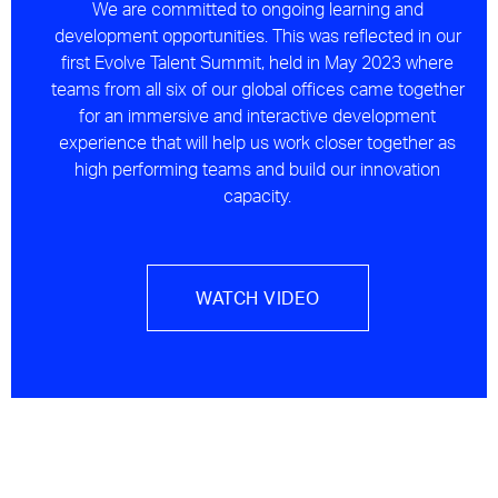
We are committed to ongoing learning and
development opportunities. This was reflected in our
first Evolve Talent Summit, held in May 2023 where
teams from all six of our global offices came together
for an immersive and interactive development
experience that will help us work closer together as
high performing teams and build our innovation
capacity.
WATCH VIDEO