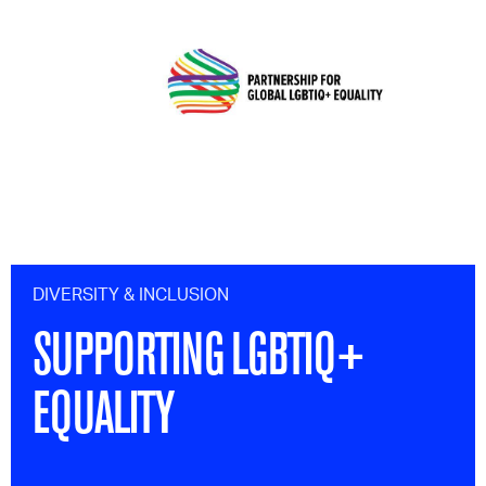
DIVERSITY & INCLUSION
SUPPORTING LGBTIQ+
EQUALITY