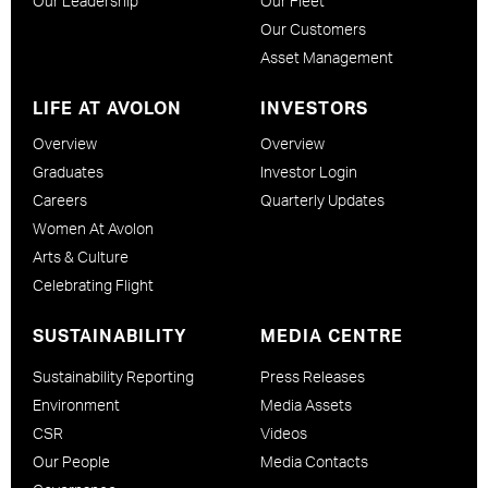
Our Leadership
Our Fleet
Our Customers
Asset Management
LIFE AT AVOLON
INVESTORS
Overview
Overview
Graduates
Investor Login
Careers
Quarterly Updates
Women At Avolon
Arts & Culture
Celebrating Flight
SUSTAINABILITY
MEDIA CENTRE
Sustainability Reporting
Press Releases
Environment
Media Assets
CSR
Videos
Our People
Media Contacts