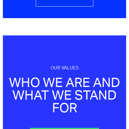
OUR VALUES
WHO WE ARE AND
WHAT WE STAND
FOR