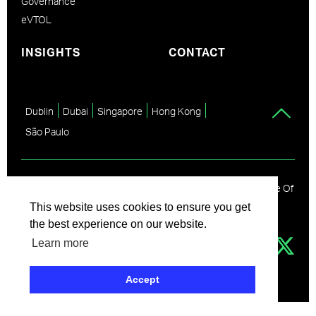
Governance
eVTOL
INSIGHTS
CONTACT
Dublin
Dubai
Singapore
Hong Kong
São Paulo
© Avolon
2026
Disclaimer
Privacy Policy
Code Of
Conduct
Partner Code Of Conduct
This website uses cookies to ensure you get
the best experience on our website.
Learn more
Accept