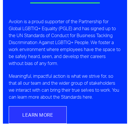
Avolon is a proud supporter of the Partnership for
Global LGBTIQ+ Equality (PGLE) and has signed up to
the UN Standards of Conduct for Business Tackling
Discrimination Against LGBTIQ+ People. We foster a
work environment where employees have the space to
be safely heard, seen, and develop their careers
without bias of any form.
Meaningful, impactful action is what we strive for, so
that all our team and the wider group of stakeholders
we interact with can bring their true selves to work. You
can learn more about the Standards here.
LEARN MORE