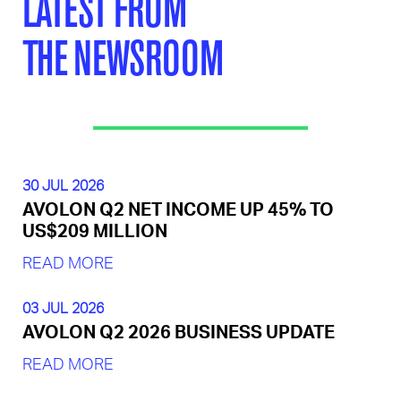
LATEST FROM
THE NEWSROOM
30 JUL 2026
AVOLON Q2 NET INCOME UP 45% TO
US$209 MILLION
READ MORE
03 JUL 2026
AVOLON Q2 2026 BUSINESS UPDATE
READ MORE