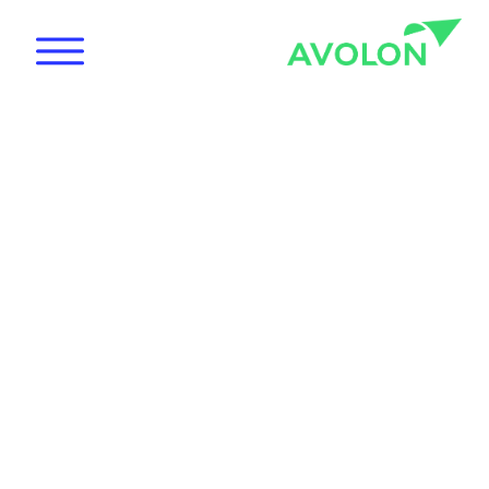
News
Care