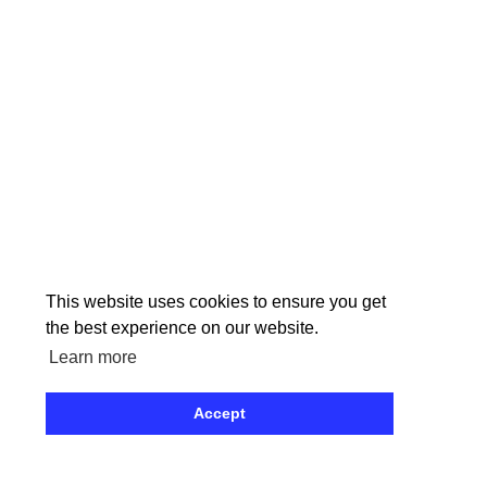
Pages
This website uses cookies to ensure you get
the best experience on our website.
Learn more
Accept