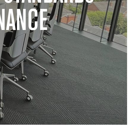
NANCE