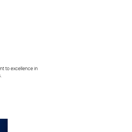
t to excellence in
.