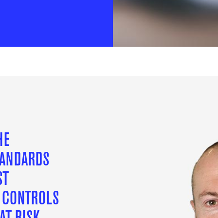
HE
TANDARDS
ST
L CONTROLS
AT RISK