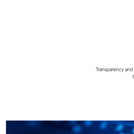
Transparency and 