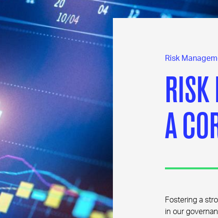
Risk Managem
RISK
A CO
Fostering a stro
in our governan