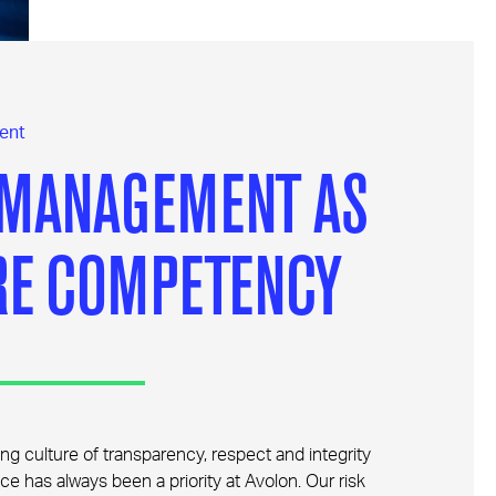
ent
 MANAGEMENT AS
RE COMPETENCY
ng culture of transparency, respect and integrity
ce has always been a priority at Avolon. Our risk