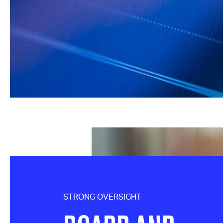
STRONG OVERSIGHT