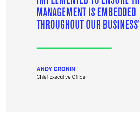
MANAGEMENT IS EMBEDDED
THROUGHOUT OUR BUSINESS
ANDY CRONIN
Chief Executive Officer