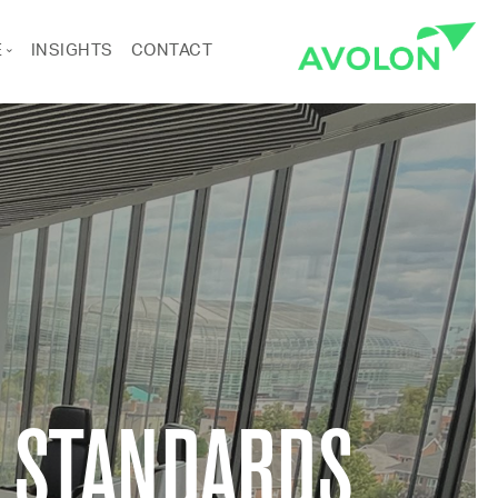
E
INSIGHTS
CONTACT
ANCE
RTS & CULTURE
Pages
 STANDARDS