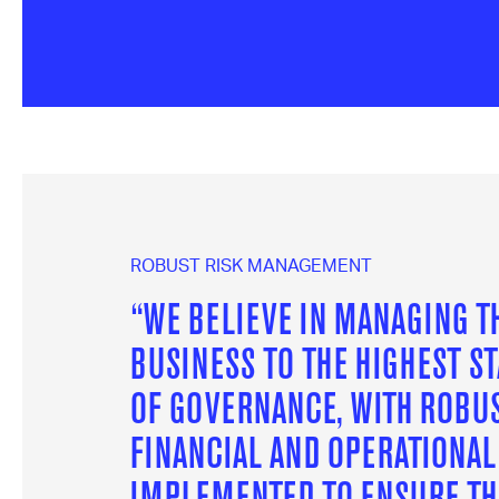
ROBUST RISK MANAGEMENT
“WE BELIEVE IN MANAGING T
BUSINESS TO THE HIGHEST S
OF GOVERNANCE, WITH ROBU
FINANCIAL AND OPERATIONA
IMPLEMENTED TO ENSURE TH