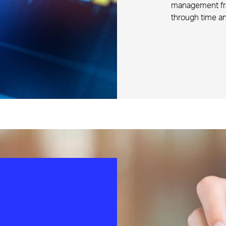
management fram
through time an