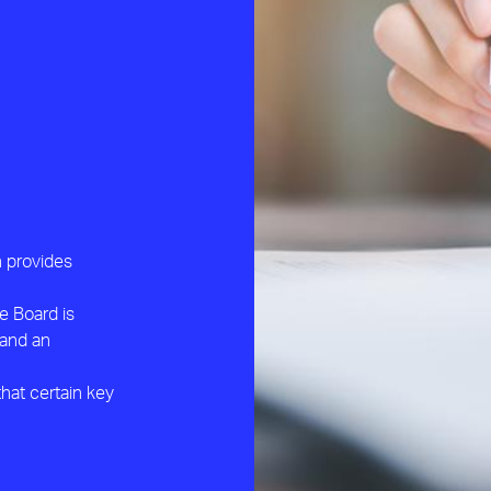
h provides
e Board is
 and an
hat certain key