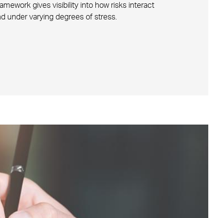
ework gives visibility into how risks interact
d under varying degrees of stress.