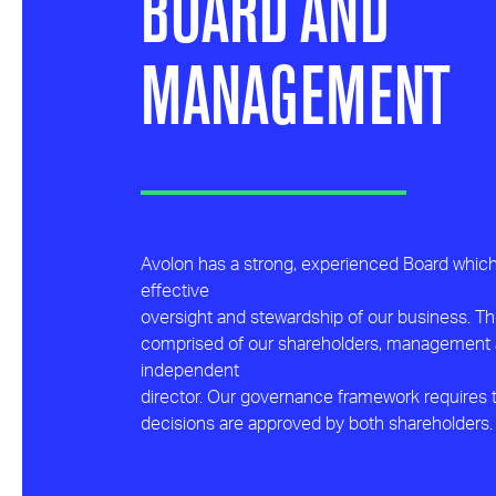
BOARD AND
MANAGEMENT
Avolon has a strong, experienced Board whic
effective
oversight and stewardship of our business. Th
comprised of our shareholders, management
independent
director. Our governance framework requires t
decisions are approved by both shareholders.