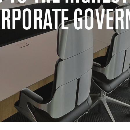
ORPORATE GOVER