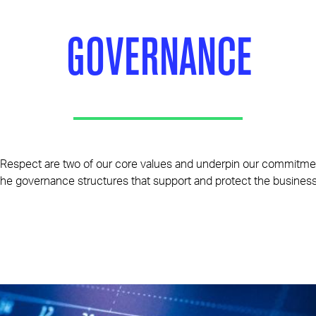
GOVERNANCE
Respect are two of our core values and underpin our commitmen
the governance structures that support and protect the business