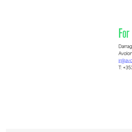
For
Darrag
Avolon
ir@avo
T: +35