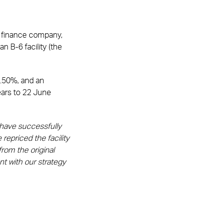
on finance company,
n B-6 facility (the
0.50%, and an
years to 22 June
 have successfully
repriced the facility
rom the original
t with our strategy