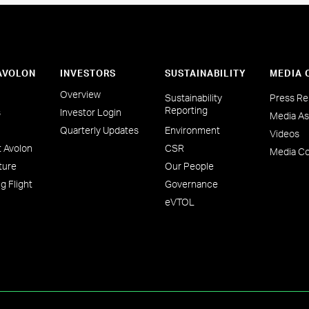
 AVOLON
INVESTORS
SUSTAINABILITY
MEDIA 
Overview
Sustainability
Press Re
Reporting
s
Investor Login
Media As
Quarterly Updates
Environment
Videos
 Avolon
CSR
Media Co
ture
Our People
g Flight
Governance
eVTOL