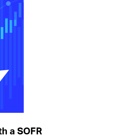
ith a SOFR