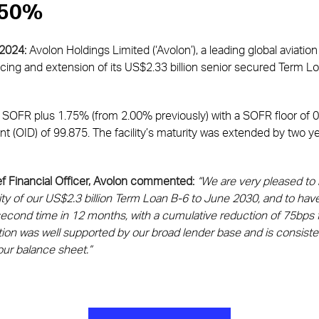
0.50%
 2024:
Avolon Holdings Limited (‘Avolon’), a leading global aviati
ing and extension of its US$2.33 billion senior secured Term Loa
at SOFR plus 1.75% (from 2.00% previously) with a SOFR floor of 
unt (OID) of 99.875. The facility’s maturity was extended by two 
f Financial Officer, Avolon commented:
“We are very pleased to
y of our US$2.3 billion Term Loan B-6 to June 2030, and to have 
econd time in 12 months, with a cumulative reduction of 75bps f
ion was well supported by our broad lender base and is consisten
our balance sheet.”