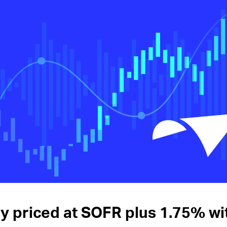
ity priced at SOFR plus 1.75% w