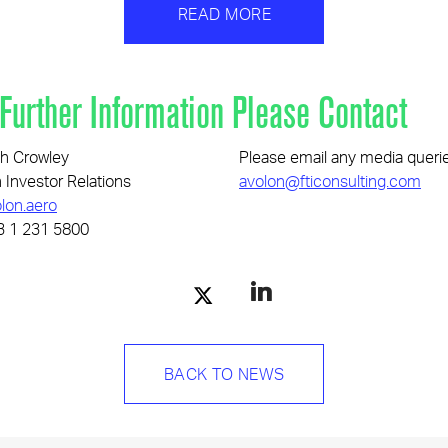
READ MORE
 Further Information Please Contact
h Crowley
Please email any media queri
 Investor Relations
avolon@fticonsulting.com
lon.aero
3 1 231 5800
BACK TO NEWS