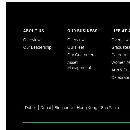
ABOUT US
OUR BUSINESS
LIFE AT
Overview
Overview
Overview
Our Leadership
Our Fleet
Graduate
Our Customers
Careers
Asset
Women At
Management
Arts & Cul
Celebratin
Dublin
Dubai
Singapore
Hong Kong
São Paulo