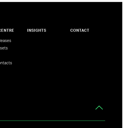
CENTRE
INSIGHTS
CONTACT
leases
sets
ntacts