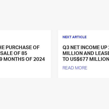
NEXT ARTICLE
HE PURCHASE OF
Q3 NET INCOME UP
 SALE OF 85
MILLION AND LEAS
 9 MONTHS OF 2024
TO US$677 MILLIO
READ MORE