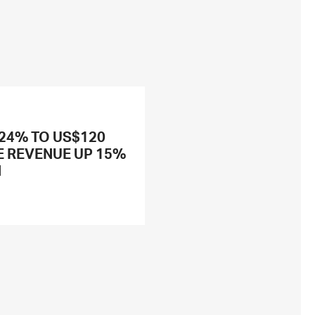
 24% TO US$120
E REVENUE UP 15%
N