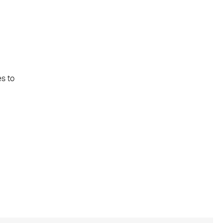
es to