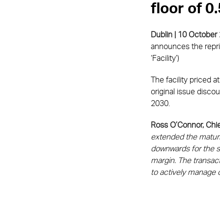
floor of 
Dublin | 10 October
announces the repric
‘Facility’)
The facility priced 
original issue disco
2030.
Ross O’Connor, Chie
extended the maturit
downwards for the s
margin. The transact
to actively manage 