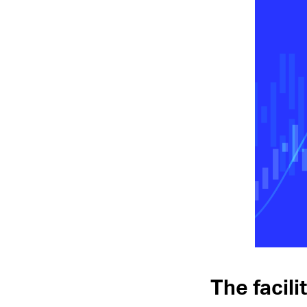
The facil