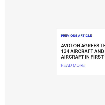
PREVIOUS ARTICLE
AVOLON AGREES T
134 AIRCRAFT AND
AIRCRAFT IN FIRST
READ MORE