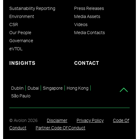
Sustainability Reporting
Press Releases
Environment
Media Assets
CSR
Videos
Our People
Media Contacts
Governance
eVTOL
INSIGHTS
CONTACT
Dublin
Dubai
Singapore
Hong Kong
São Paulo
© Avolon
2026
Disclaimer
Privacy Policy
Code Of
Conduct
Partner Code Of Conduct