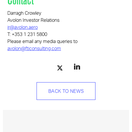
Darragh Crowley
Avolon Investor Relations
ir@avolon.aero
T: +353 1 231 5800
Please email any media queries to
avolon@fticonsulting.com
BACK TO NEWS