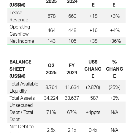
2025
2024
(US$M)
E
E
Lease
678
660
+18
+3%
Revenue
Operating
464
448
+16
+4%
Cashflow
Net Income
143
105
+38
+36%
BALANCE
US$
%
Q2
FY
SHEET
CHANG
CHANG
2025
2024
(US$M)
E
E
Total Available
8,764
11,634
(2,870)
(25%)
Liquidity
Total Assets
34,224
33,637
+587
+2%
Unsecured
Debt / Total
71%
67%
+4
ppts
N/A
Debt
Net Debt to
2.5x
2.1x
0.4
x
N/A