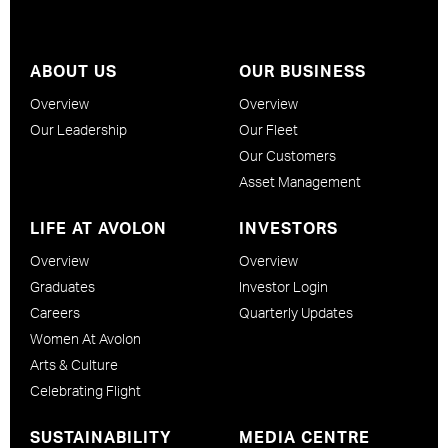
ABOUT US
OUR BUSINESS
Overview
Overview
Our Leadership
Our Fleet
Our Customers
Asset Management
LIFE AT AVOLON
INVESTORS
Overview
Overview
Graduates
Investor Login
Careers
Quarterly Updates
Women At Avolon
Arts & Culture
Celebrating Flight
SUSTAINABILITY
MEDIA CENTRE