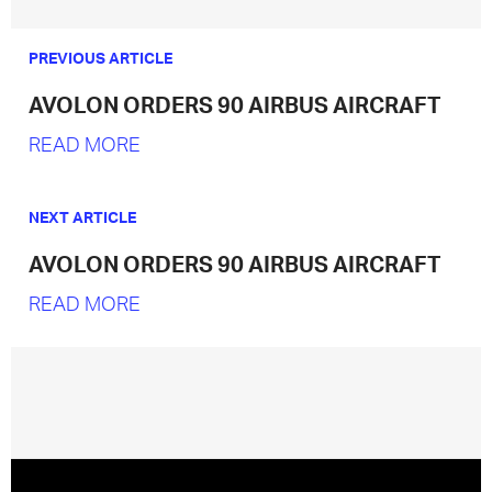
PREVIOUS ARTICLE
AVOLON ORDERS 90 AIRBUS AIRCRAFT
READ MORE
NEXT ARTICLE
AVOLON ORDERS 90 AIRBUS AIRCRAFT
READ MORE