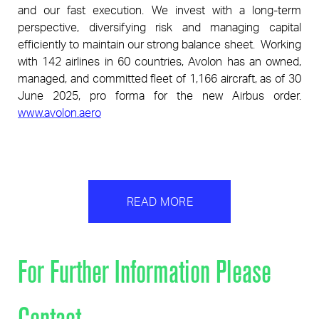
and our fast execution. We invest with a long-term
p
erspective, diversifying risk and managing capital
efficiently to maintain our stro
ng balance sheet.
Working
with 142 airlines in 60 countries, Avolon has an owned,
managed, and committed fleet of 1,166 aircraft, as of 30
June
2025, pro forma for the new Airbus order.
www.avolon.aero
READ MORE
For Further Information Please
Contact