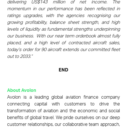
delivering US$143 million of net income. The
momentum in our performance has been reflected in
ratings upgrades, with the agencies recognising our
growing profitability, balance sheet strength, and high
levels of liquidity as fundamental strengths underpinning
our business.
With our near term orderbook almost fully
placed, and a high level of contracted aircraft sales,
today’s order for 90 aircraft extends our committed fleet
out to 2033.”
END
About Avolon
Avolon is a leading global aviation finance company
connecting capital with customers to drive the
transformation of aviation and the economic and social
benefits of global travel. We pride ourselves on our deep
customer relationships, our collaborative team approach,