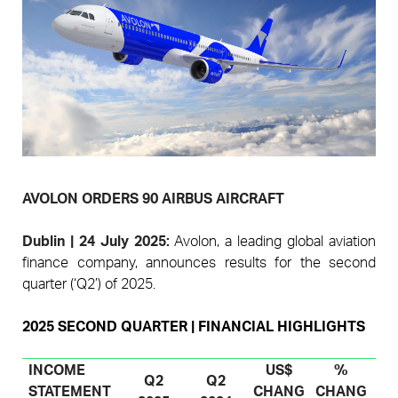
Pages
AVOLON ORDERS 90 AIRBUS AIRCRAFT
D
ublin
| 24
July
2025:
A
volon, a leading global aviation
finance company, announces results for the second
quarter (‘Q2’) of 2025.
2025 SECOND QUARTER | FINANCIAL HIGHLIGHTS
INCOME
US$
%
Q2
Q2
STATEMENT
CHANG
CHANG