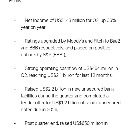
Equity
-
Net Income of US$143 million for Q2, up 36%
year on year;
-
Ratings upgraded by Moody’s and Fitch to Baa2
and BBB respectively; and placed on positive
outlook by S&P (BBB-);
-
Strong operating cashflow of US$464 million in
Q2, reaching US$2.1 billion for last 12 months;
-
Raised US$2.2 billion in new unsecured bank
facilities during the quarter and completed a
tender offer for US$1.2 billion of senior unsecured
notes due in 2026;
-
Post quarter end, raised US$650 million in