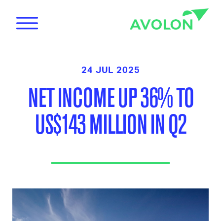
24 JUL 2025
NET INCOME UP 36% TO
US$143 MILLION IN Q2
News
Care