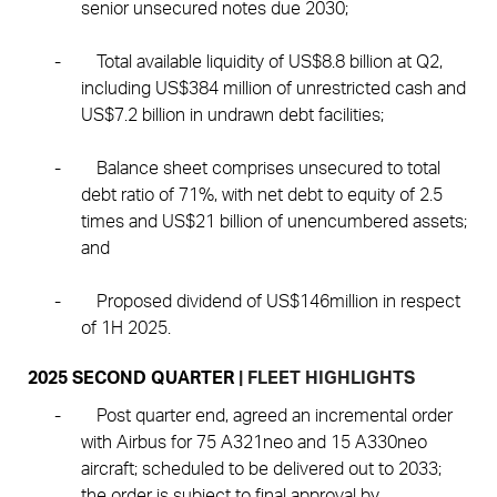
senior unsecured notes due 2030;
-
Total available liquidity of US$8.8 billion at Q2,
including US$384 million of unrestricted cash and
US$7.2 billion in undrawn debt facilities;
-
Balance sheet comprises unsecured to total
debt ratio of 71%, with net debt to equity of 2.5
times and US$21 billion of unencumbered assets;
and
-
Proposed dividend of US$146million in respect
of 1H 2025.
2025 SECOND QUARTER
| FLEET HIGHLIGHTS
-
Post quarter end, agreed an incremental order
with Airbus for 75 A321neo and 15 A330neo
aircraft; scheduled to be delivered out to 2033;
the order is subject to final approval by