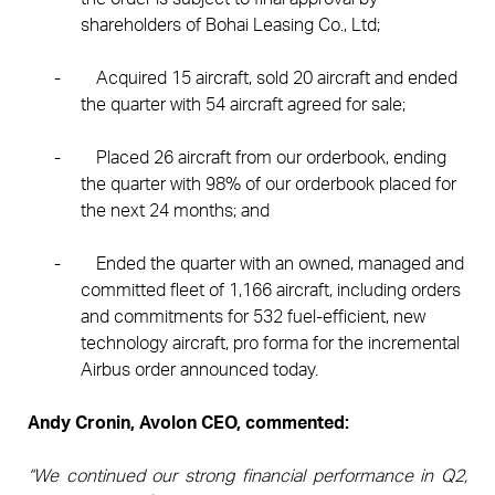
shareholders of Bohai Leasing Co., Ltd;
-
Acquired 15 aircraft, sold 20 aircraft and ended
the quarter with 54 aircraft agreed for sale;
-
Placed 26 aircraft from our orderbook, ending
the quarter with 98% of our orderbook placed for
the next 24 months; and
-
Ended the quarter with an owned, managed and
committed fleet of 1,166 aircraft, including orders
and commitments for 532 fuel-efficient, new
technology aircraft, pro forma for the incremental
Airbus order announced today.
Andy Cronin, Avolon CEO, commented:
“We continued our strong financial performance in Q2,