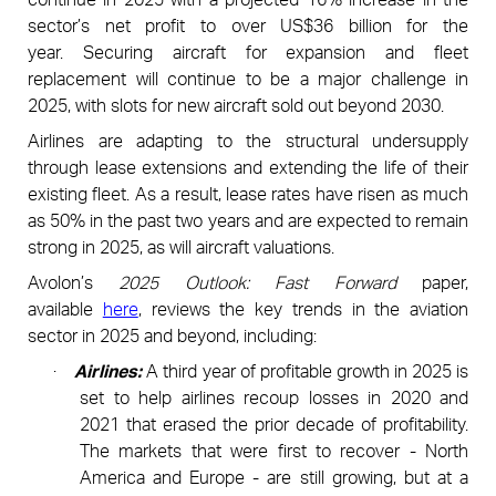
sector’s net profit to over US$36 billion for the
year.
Securing aircraft for expansion and fleet
replacement will continue to be a major challenge in
2025, with slots for new aircraft sold out beyond 2030.
Airlines are adapting to the structural undersupply
through lease extensions and extending the life of their
existing fleet. As a result, lease rates have risen as much
as 50% in the past two years and are expected to remain
strong in 2025, as will aircraft valuations.
Avolon’s
2025 Outlook:
Fast Forward
paper,
available
here
,
reviews the key trends in the aviation
sector in 2025 and beyond, including:
·
Airlines:
A third year of profitable growth in 2025 is
set to help airlines recoup losses in 2020 and
2021 that
erased the prior decade of profitability.
The markets that were first to recover - North
America and Europe - are still growing, but at a