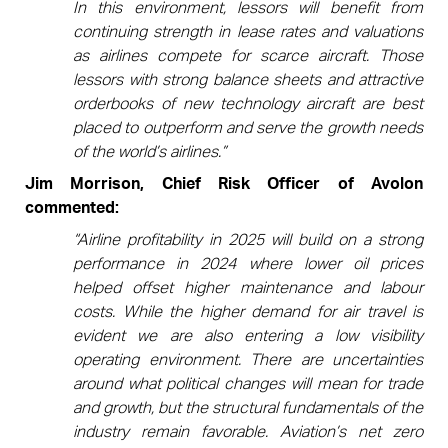
In this environment, lessors will benefit from
continuing strength in lease rates and valuations
as airlines compete for scarce aircraft. Those
lessors with strong balance sheets and attractive
orderbooks of new technology aircraft are best
placed to outperform and serve the growth needs
of the world’s airlines.”
Jim Morrison, Chief Risk Officer of Avolon
commented:
“Airline profitability in 2025 will build on a strong
performance in 2024 where lower oil prices
helped offset higher maintenance and labour
costs. While the higher demand for air travel is
evident we are also entering a low visibility
operating environment. There are uncertainties
around what political changes will mean for trade
and growth, but the structural fundamentals of the
industry remain favorable. Aviation’s net zero