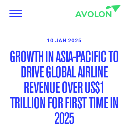
10 JAN 2025
GROWTH IN ASIA-PACIFIC TO
DRIVE GLOBAL AIRLINE
News
REVENUE OVER US$1
TRILLION FOR FIRST TIME IN
Care
2025