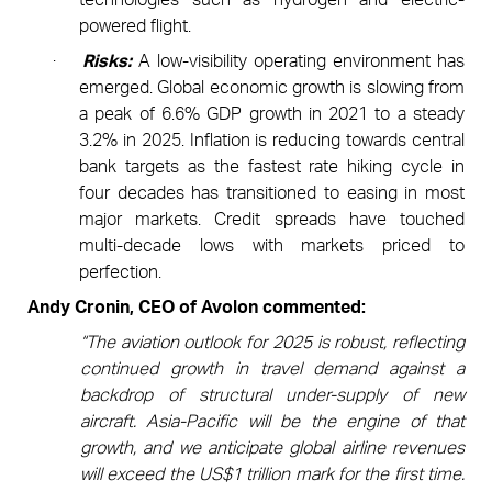
powered flight.
·
Risks:
A low-visibility operating environment has
emerged. Global economic growth is slowing from
a peak of 6.6% GDP growth in 2021 to a steady
3.2% in 2025. Inflation is reducing towards central
bank targets as the fastest rate hiking cycle in
four decades has transitioned to easing in most
major markets. Credit spreads have touched
multi-decade lows with markets priced to
perfection.
Andy Cronin, CEO of Avolon commented:
“The aviation outlook for 2025 is robust, reflecting
continued growth in travel demand against a
backdrop of structural under-supply of new
aircraft. Asia-Pacific will be the engine of that
growth, and we anticipate global airline revenues
will exceed the US$1 trillion mark for the first time.