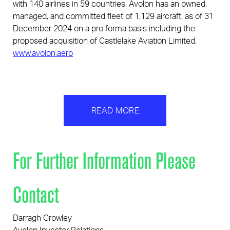
with 140 airlines in 59 countries, Avolon has an owned,
managed, and committed fleet of 1,129 aircraft, as of 31
December 2024 on a pro forma basis including the
proposed acquisition of Castlelake Aviation Limited.
www.avolon.aero
READ MORE
For Further Information Please
Contact
Darragh Crowley
Avolon Investor Relations