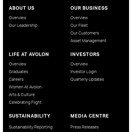
ABOUT US
OUR BUSINESS
Overview
Overview
Our Leadership
Our Fleet
Our Customers
Asset Management
LIFE AT AVOLON
INVESTORS
Overview
Overview
Graduates
Investor Login
Careers
Quarterly Updates
Women At Avolon
Arts & Culture
Celebrating Flight
SUSTAINABILITY
MEDIA CENTRE
Sustainability Reporting
Press Releases