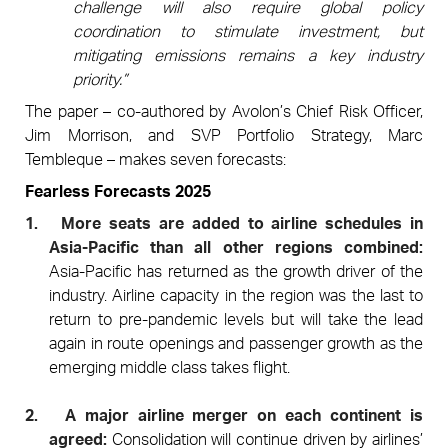
challenge will also require global policy
coordination to stimulate investment, but
mitigating emissions remains a key industry
priority.”
The paper – co-authored by Avolon’s Chief Risk Officer,
Jim Morrison, and SVP Portfolio Strategy, Marc
Tembleque –
makes seven forecasts:
Fearless Forecasts 2025
1.
More seats are added to airline schedules in
Asia-Pacific than all other regions combined:
Asia-Pacific has returned as the growth driver of the
industry. Airline capacity in the region was the last to
return to pre-pandemic levels but will take the lead
again in route openings and passenger growth as the
emerging middle class takes flight.
2.
A major airline merger on each continent is
agreed:
Consolidation will continue driven by airlines’