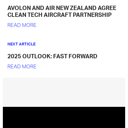
AVOLON AND AIR NEW ZEALAND AGREE
CLEAN TECH AIRCRAFT PARTNERSHIP
READ MORE
NEXT ARTICLE
2025 OUTLOOK: FAST FORWARD
READ MORE