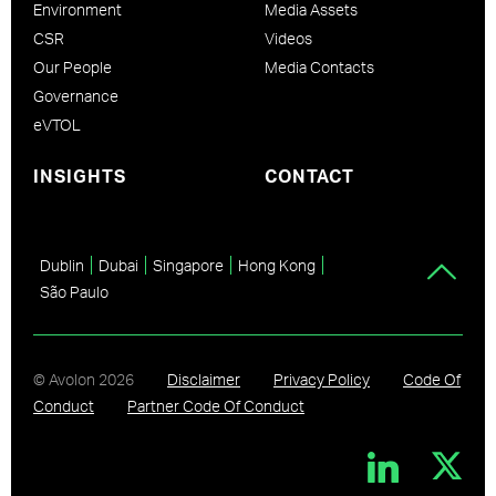
Environment
Media Assets
CSR
Videos
Our People
Media Contacts
Governance
eVTOL
INSIGHTS
CONTACT
Dublin
Dubai
Singapore
Hong Kong
São Paulo
© Avolon
2026
Disclaimer
Privacy Policy
Code Of
Conduct
Partner Code Of Conduct