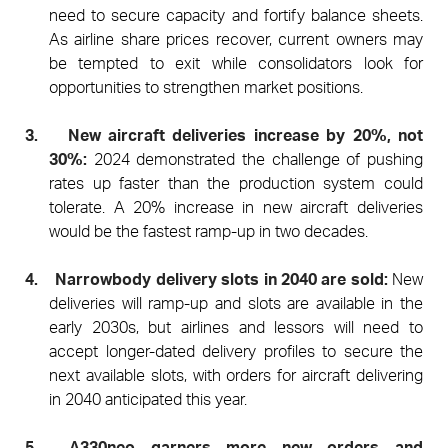
need to secure capacity and fortify balance sheets.
As airline share prices recover, current owners may
be tempted to exit while consolidators look for
opportunities to strengthen market positions.
3.
New aircraft deliveries increase by 20%, not
30%:
2024 demonstrated the challenge of pushing
rates up faster than the production system could
tolerate. A 20% increase in new aircraft deliveries
would be the fastest ramp-up in two decades.
4.
Narrowbody delivery slots in 2040 are sold:
New
deliveries will ramp-up and slots are available in the
early 2030s, but airlines and lessors will need to
accept longer-dated delivery profiles to secure the
next available slots, with orders for aircraft delivering
in 2040 anticipated this year.
5.
A330neo garners more new orders and