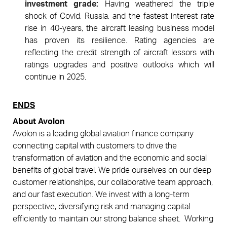
investment grade:
Having weathered the triple
shock of Covid, Russia, and the fastest interest rate
rise in 40-years, the aircraft leasing business model
has proven its resilience. Rating agencies are
reflecting the credit strength of aircraft lessors with
ratings upgrades and positive outlooks which will
continue in 2025.
ENDS
About Avolon
Avolon is a leading global aviation finance company
connecting capital with customers to drive the
transformation of aviation and the economic and social
benefits of global travel. We pride ourselves on our deep
customer relationships, our collaborative team approach,
and our fast
execution. We invest with a long-term
perspective, diversifying risk and managing capital
efficiently to maintain our strong balance sheet.
Working