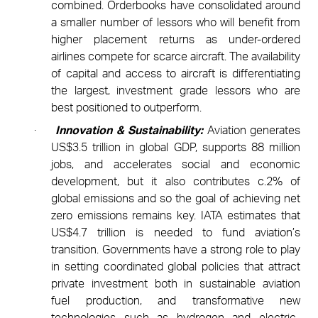
combined. Orderbooks have consolidated around
a smaller number of lessors who will benefit from
higher placement returns as under-ordered
airlines compete for scarce aircraft. The availability
of capital and access to aircraft is differentiating
the largest, investment grade lessors who are
best positioned to outperform.
·
Innovation & Sustainability:
Aviation generates
US$3.5 trillion in global GDP, supports 88 million
jobs, and accelerates social and economic
development, but it also contributes c.2% of
global emissions and so the goal of achieving net
zero emissions remains key. IATA estimates that
US$4.7 trillion is needed to fund aviation’s
transition. Governments have a strong role to play
in setting coordinated global policies that attract
private investment both in sustainable aviation
fuel production, and transformative new
technologies such as hydrogen and electric-