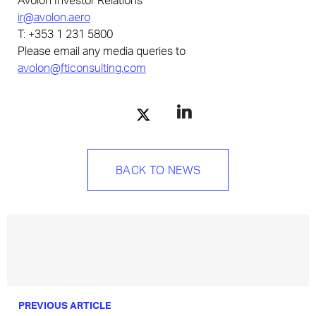
ir@avolon.aero
T: +353 1 231 5800
Please email any media queries to
avolon@fticonsulting.com
BACK TO NEWS
PREVIOUS ARTICLE