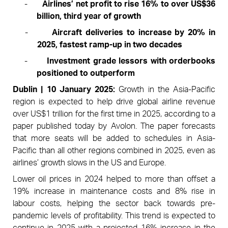
-
Airlines’ net profit to rise 16% to over US$36
billion, third year of growth
-
Aircraft deliveries to increase by 20% in
2025, fastest ramp-up in two decades
-
Investment grade lessors with orderbooks
positioned to outperform
Dublin | 10 January 2025:
Growth in the Asia-Pacific
region is expected to help drive global airline revenue
over US$1 trillion for the first time in 2025, according to a
paper published today by Avolon. The paper forecasts
that more seats will be added to schedules in Asia-
Pacific than all other regions combined in 2025, even as
airlines’ growth slows in the US and Europe.
Lower oil prices in 2024 helped to more than offset a
19% increase in maintenance costs and 8% rise in
labour costs, helping the sector back towards pre-
pandemic levels of profitability.
This trend is expected to
continue in 2025 with a projected 16% increase in the