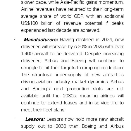
slower pace,
while Asia-Pacific gains momentum.
Airline revenues have returned to their long-term
average share of world GDP, with an additional
US$100 billion of revenue potential if peaks
experienced last decade are achieved.
·
Manufacturers:
Having declined in 2024, new
deliveries will increase by c.20% in 2025 with over
1,400 aircraft to be delivered. Despite increasing
deliveries, Airbus and Boeing will continue to
struggle to hit their targets to ramp up production.
The structural under-supply of new aircraft is
driving aviation industry market dynamics. Airbus
and Boeing’s next production slots are not
available until the 2030s, meaning airlines will
continue to extend leases and in-service life to
meet their fleet plans.
·
Lessors:
Lessors now hold more new aircraft
supply out to 2030 than Boeing and Airbus