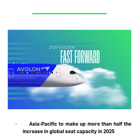
Pages
-
Asia-Pacific to make up more than half the
increase in global seat capacity in 2025