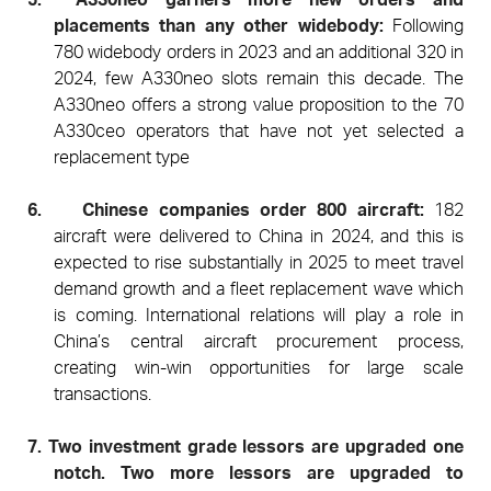
placements than any other widebody:
Following
780 widebody orders in 2023 and an additional 320 in
2024, few A330neo slots remain this decade. The
A330neo offers a strong value proposition to the 70
A330ceo operators that have not yet selected a
replacement type
6.
Chinese companies order 800 aircraft:
182
aircraft were delivered to China in 2024, and this is
expected to rise substantially in 2025 to meet travel
demand growth and a fleet replacement wave which
is coming. International relations will play a role in
China’s central aircraft procurement process,
creating win-win opportunities for large scale
transactions.
7.
Two investment grade lessors are upgraded one
notch. Two more lessors are upgraded to