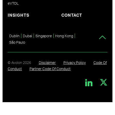
eVTOL
INSIGHTS
CONTACT
Dublin
Dubai
Singapore
Hong Kong
São Paulo
© Avolon
2026
Disclaimer
Privacy Policy
Code Of
Conduct
Partner Code Of Conduct