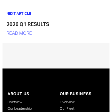
NEXT ARTICLE
2026 Q1 RESULTS
READ MORE
ABOUT US
OUR BUSINESS
Overview
Overview
Our Leadership
Our Fleet