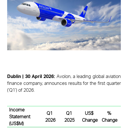
Pages
D
ublin
 | 30 
April
 2026:
 A
volon, a leading global aviation 
finance company, announces results for the first quarter 
(‘Q1’) of 2026. 
Income 
Q1 
Q1 
US$ 
% 
Statement 
2026
2025
Change
Change
(US$M)