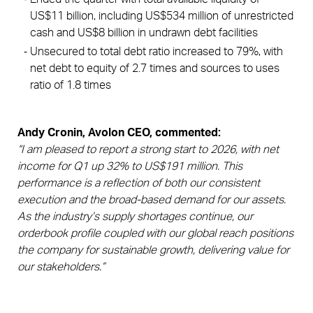
US$11 billion, including US$534 million of unrestricted 
cash and US$8 billion in undrawn debt facilities
Unsecured to total debt ratio increased to 79%, with 
net debt to equity of 2.7 times and sources to uses 
ratio of 1.8 times 
Andy Cronin, Avolon CEO, commented:
“I am pleased to report a strong start to 2026, with net
income for Q1 up 32% to US$191 million. This
performance is a reflection of both our consistent
execution and the broad-based demand for our assets.
As the industry’s supply shortages continue, our
orderbook profile coupled with our global reach positions
the company for sustainable growth, delivering value for
our stakeholders.”