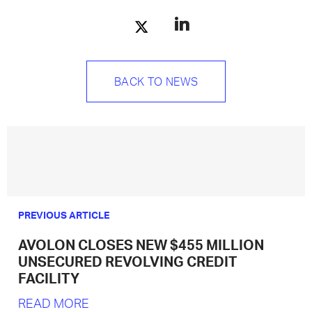
BACK TO NEWS
PREVIOUS ARTICLE
AVOLON CLOSES NEW $455 MILLION
UNSECURED REVOLVING CREDIT
FACILITY
READ MORE