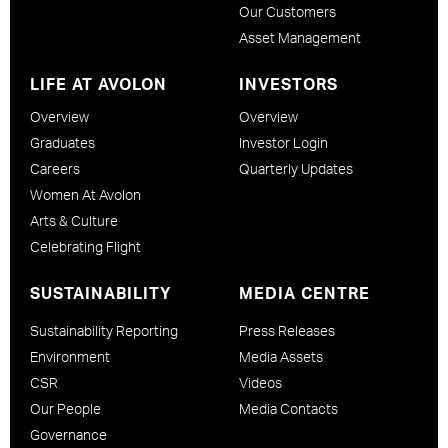
Our Customers
Asset Management
LIFE AT AVOLON
INVESTORS
Overview
Overview
Graduates
Investor Login
Careers
Quarterly Updates
Women At Avolon
Arts & Culture
Celebrating Flight
SUSTAINABILITY
MEDIA CENTRE
Sustainability Reporting
Press Releases
Environment
Media Assets
CSR
Videos
Our People
Media Contacts
Governance