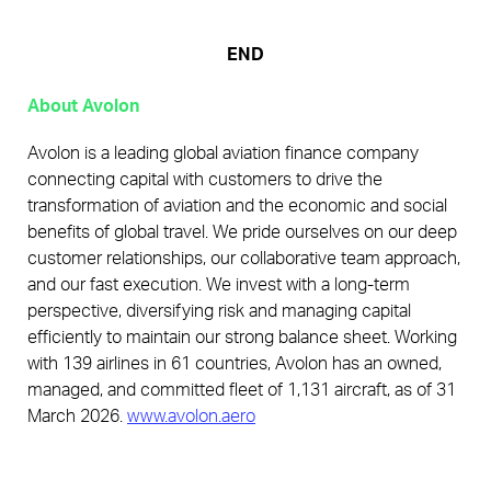
END
About Avolon
Avolon is a leading global aviation finance company
connecting capital with customers to drive the
transformation of aviation and the economic and social
benefits of global travel. We pride ourselves on our deep
customer relationships, our collaborative team approach,
and our fast execution. We invest with a long-term
perspective, diversifying risk and managing capital
efficiently to maintain our strong balance sheet. Working
with 139 airlines in 61 countries, Avolon has an owned,
managed, and committed fleet of 1,131 aircraft, as of 31
March 2026.
www.avolon.aero