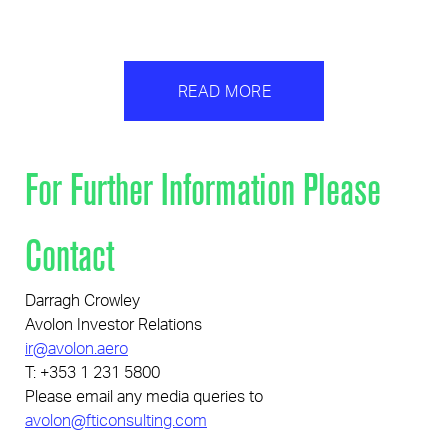
READ MORE
For Further Information Please
Contact
Darragh Crowley
Avolon Investor Relations
ir@avolon.aero
T: +353 1 231 5800
Please email any media queries to
avolon@fticonsulting.com