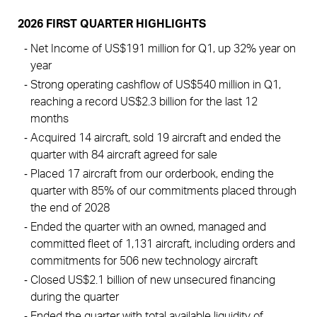
2026 FIRST QUARTER HIGHLIGHTS
Net Income of US$191 million for Q1, up 32% year on 
year
Strong operating cashflow of US$540 million in Q1, 
reaching a record US$2.3 billion for the last 12 
months 
Acquired 14 aircraft, sold 19 aircraft and ended the 
quarter with 84 aircraft agreed for sale 
Placed 17 aircraft from our orderbook, ending the 
quarter with 85% of our commitments placed through 
the end of 2028
Ended the quarter with an owned, managed and 
committed fleet of 1,131 aircraft, including orders and 
commitments for 506 new technology aircraft
Closed US$2.1 billion of new unsecured financing 
during the quarter 
Ended the quarter with total available liquidity of 