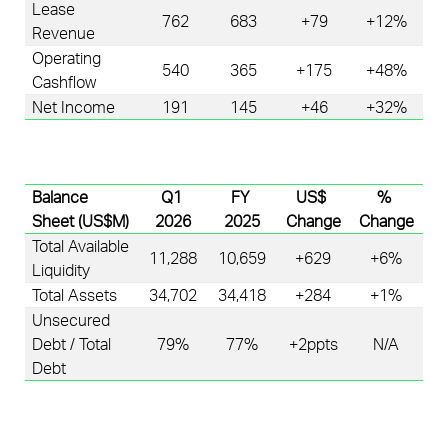
Lease 
762
683
+79
+12%
Revenue
Operating 
540
365
+175
+48%
Cashflow
Net Income
191
145
+46
+32%
Balance 
Q1 
FY 
US$ 
% 
Sheet
 (US$M)
2026
2025
Change
Change
Total Available 
11,288
10,659
+629
+6%
Liquidity 
Total Assets
34,702
34,418
+284
+1%
Unsecured 
Debt / Total 
79%
77%
+2
ppts
N/A
Debt