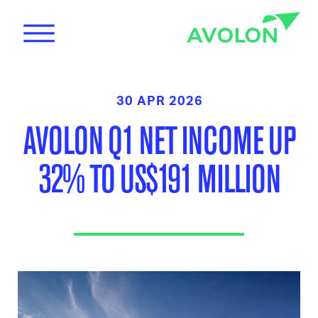
30 APR 2026
AVOLON Q1 NET INCOME UP
32% TO US$191 MILLION
News
Care