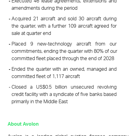
Executed 46 lease agreements, extensions and 
amendments during the period
Acquired 21 aircraft and sold 30 aircraft during 
the quarter, with a further 109 aircraft agreed for 
sale at quarter end
Placed 9 new-technology aircraft from our 
commitments, ending the quarter with 80% of our 
committed fleet placed through the end of 2028
Ended the quarter with an owned, managed and 
committed fleet of 1,117 aircraft
Closed a US$0.5 billion unsecured revolving 
credit facility with a syndicate of five banks based 
primarily in the Middle East
About Avolon