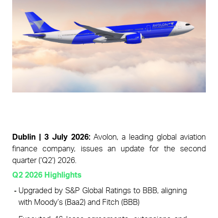
Pages
Dublin | 3 July 2026: 
Avolon, a leading global aviation 
finance company, issues an update for the second 
quarter (‘Q2’) 2026.
Q2 2026 Highlights 
Upgraded by S&P Global Ratings to BBB, aligning 
with Moody’s (Baa2) and Fitch (BBB)