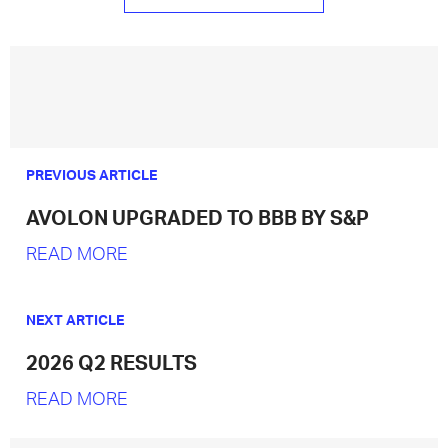
PREVIOUS ARTICLE
AVOLON UPGRADED TO BBB BY S&P
READ MORE
NEXT ARTICLE
2026 Q2 RESULTS
READ MORE