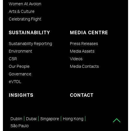
Women At Avolon
Arts & Culture
Celebrating Flight
SUSTAINABILITY
MEDIA CENTRE
Sustainability Reporting
Press Releases
Environment
Media Assets
CSR
Videos
Our People
Media Contacts
Governance
eVTOL
INSIGHTS
CONTACT
Dublin
Dubai
Singapore
Hong Kong
São Paulo