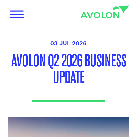
03 JUL 2026
AVOLON Q2 2026 BUSINESS
UPDATE
News
Care