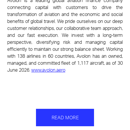
Avolon is a leading global aviation finance company 
connecting capital with customers to drive the 
transformation of aviation and the economic and social 
benefits of global travel. We pride ourselves on our deep 
customer relationships, our collaborative team approach, 
and our fast execution. We invest with a long-term 
perspective, diversifying risk and managing capital 
efficiently to maintain our strong balance sheet. Working 
with 138 airlines in 60 countries, Avolon has an owned, 
managed, and committed fleet of 1,117 aircraft, as of 30 
June 2026. 
www.avolon.aero
READ MORE