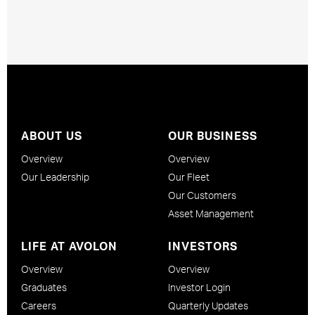
ABOUT US
OUR BUSINESS
Overview
Overview
Our Leadership
Our Fleet
Our Customers
Asset Management
LIFE AT AVOLON
INVESTORS
Overview
Overview
Graduates
Investor Login
Careers
Quarterly Updates