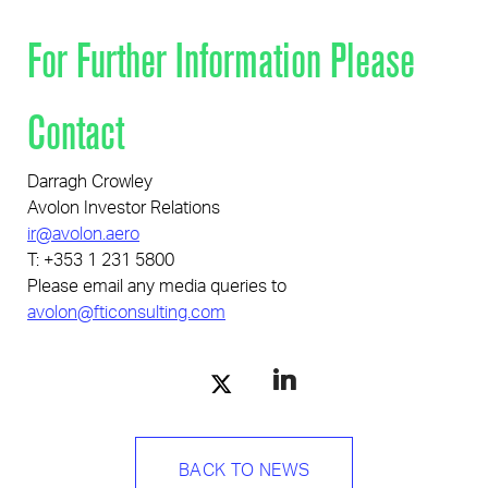
For Further Information Please
Contact
Darragh Crowley
Avolon Investor Relations
ir@avolon.aero
T: +353 1 231 5800
Please email any media queries to
avolon@fticonsulting.com
BACK TO NEWS