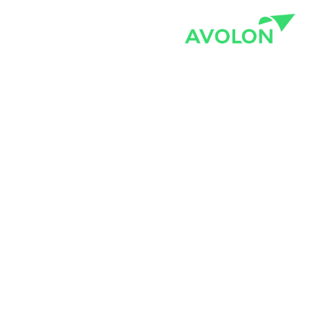
Pages